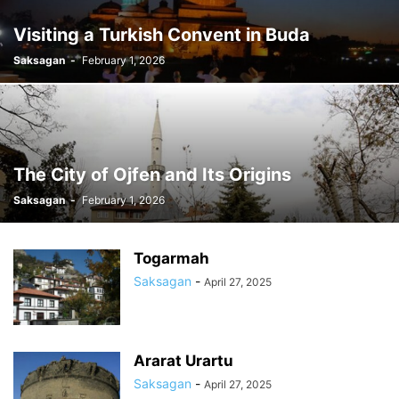
Visiting a Turkish Convent in Buda
Saksagan
-
February 1, 2026
The City of Ojfen and Its Origins
Saksagan
-
February 1, 2026
Togarmah
Saksagan
-
April 27, 2025
Ararat Urartu
Saksagan
-
April 27, 2025