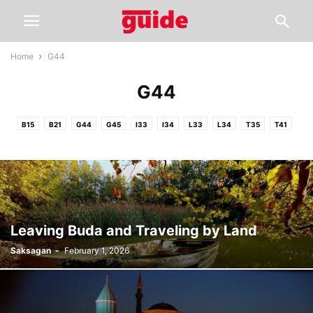
Home
G44
G44
B15
B21
G44
G45
I33
I34
L33
L34
T35
T41
Leaving Buda and Traveling by Land
Saksagan
-
February 1, 2026