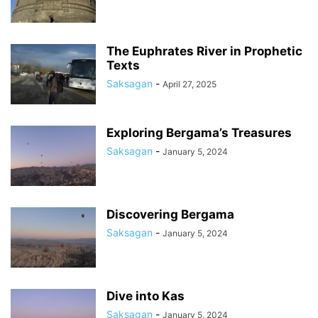
The Euphrates River in Prophetic
Texts
Saksagan
-
April 27, 2025
Exploring Bergama’s Treasures
Saksagan
-
January 5, 2024
Discovering Bergama
Saksagan
-
January 5, 2024
Dive into Kas
Saksagan
-
January 5, 2024