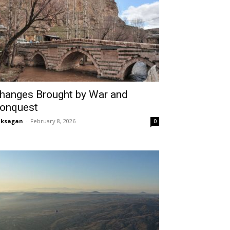
hanges Brought by War and
onquest
aksagan
-
February 8, 2026
0