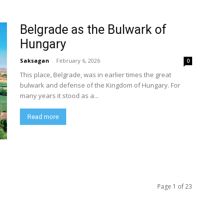
Belgrade as the Bulwark of
Hungary
Saksagan
-
February 6, 2026
0
This place, Belgrade, was in earlier times the great
bulwark and defense of the Kingdom of Hungary. For
many years it stood as a...
Read more
Page 1 of 23