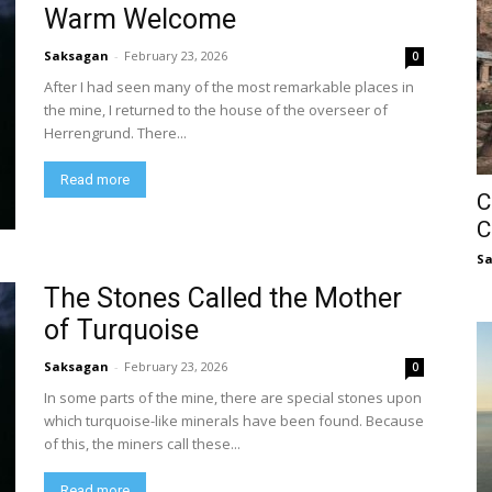
Warm Welcome
Saksagan
-
February 23, 2026
0
After I had seen many of the most remarkable places in
the mine, I returned to the house of the overseer of
Herrengrund. There...
Read more
C
C
S
The Stones Called the Mother
of Turquoise
Saksagan
-
February 23, 2026
0
In some parts of the mine, there are special stones upon
which turquoise-like minerals have been found. Because
of this, the miners call these...
Read more