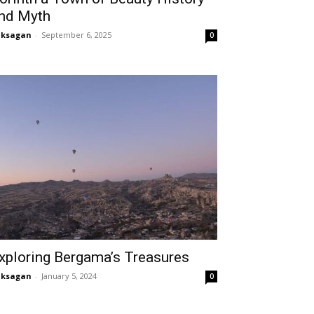
nd Myth
aksagan
-
September 6, 2025
0
xploring Bergama’s Treasures
aksagan
-
January 5, 2024
0