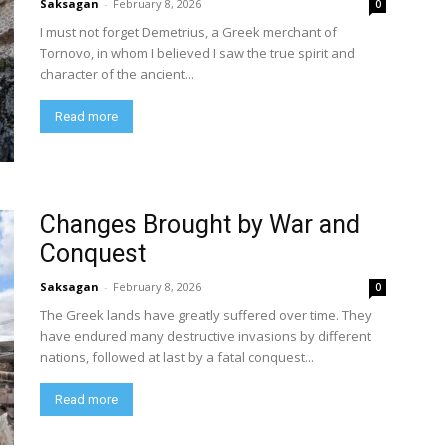
Saksagan
-
February 8, 2026
0
I must not forget Demetrius, a Greek merchant of
Tornovo, in whom I believed I saw the true spirit and
character of the ancient...
Read more
Changes Brought by War and
Conquest
Saksagan
-
February 8, 2026
0
The Greek lands have greatly suffered over time. They
have endured many destructive invasions by different
nations, followed at last by a fatal conquest...
Read more