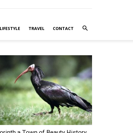
LIFESTYLE
TRAVEL
CONTACT
orinth a Town of Beauty History