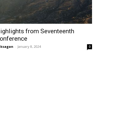
ighlights from Seventeenth
onference
aksagan
-
January 8, 2024
0