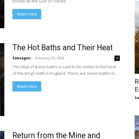
known as the Gulf of Trieste...
Read more
The Hot Baths and Their Heat
Saksagan
-
February 23, 2026
0
The heat of these baths is said to be similar to the heat
of the King’s Bath in England. There are seven baths in...
R
Read more
E
S
Return from the Mine and