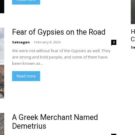
Fear of Gypsies on the Road
H
C
Saksagan
-
February 8, 2026
0
S
We were not without fear of the Gypsies as well. They
are strong and bold people, and some of them have
been known as...
Read more
A Greek Merchant Named
Demetrius