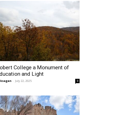
obert College a Monument of
ducation and Light
aksagan
-
July 22, 2025
0