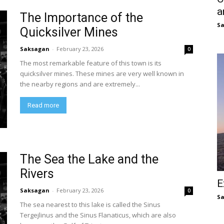
a
The Importance of the
S
Quicksilver Mines
Saksagan
-
February 23, 2026
0
The most remarkable feature of this town is its
quicksilver mines. These mines are very well known in
the nearby regions and are extremely...
Read more
The Sea the Lake and the
Rivers
E
Saksagan
-
February 23, 2026
0
S
The sea nearest to this lake is called the Sinus
Tergejlinus and the Sinus Flanaticus, which are also