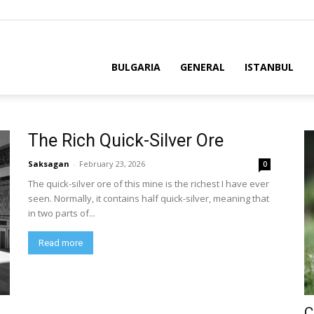
BULGARIA
GENERAL
ISTANBUL
The Rich Quick-Silver Ore
Saksagan
-
February 23, 2026
0
The quick-silver ore of this mine is the richest I have ever
seen. Normally, it contains half quick-silver, meaning that
in two parts of...
Read more
C