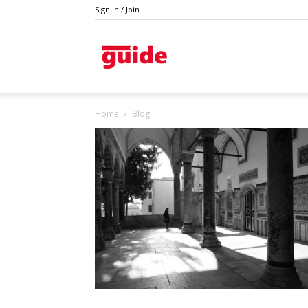
Sign in / Join
Guide
Home
Blog