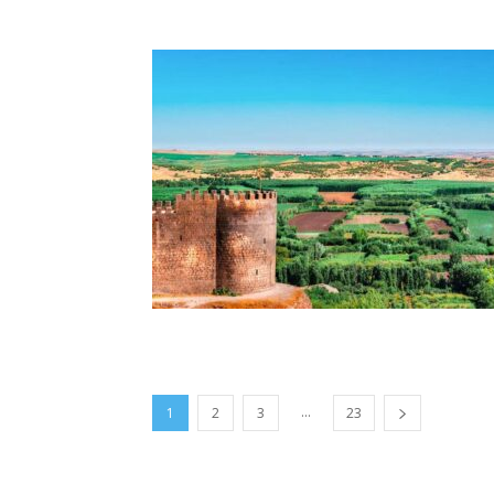
...
1
2
3
23