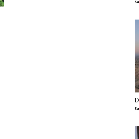
S
D
S