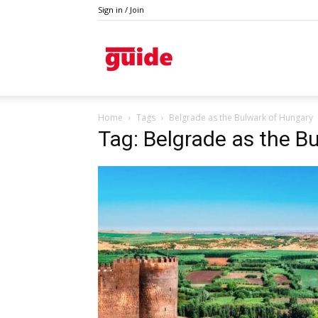
Sign in / Join
Guide
Home
Tags
Belgrade as the Bulwark of Hungary
Tag: Belgrade as the B