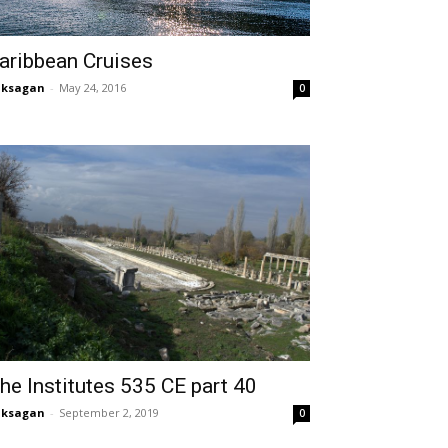
aribbean Cruises
aksagan
-
May 24, 2016
0
he Institutes 535 CE part 40
aksagan
-
September 2, 2019
0