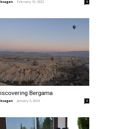
aksagan
-
February 10, 2022
0
iscovering Bergama
aksagan
-
January 5, 2024
0