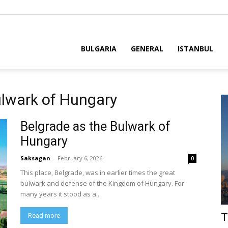
BULGARIA
GENERAL
ISTANBUL
ulwark of Hungary
Belgrade as the Bulwark of
Hungary
Saksagan
-
February 6, 2026
0
This place, Belgrade, was in earlier times the great
bulwark and defense of the Kingdom of Hungary. For
many years it stood as a...
T
Read more