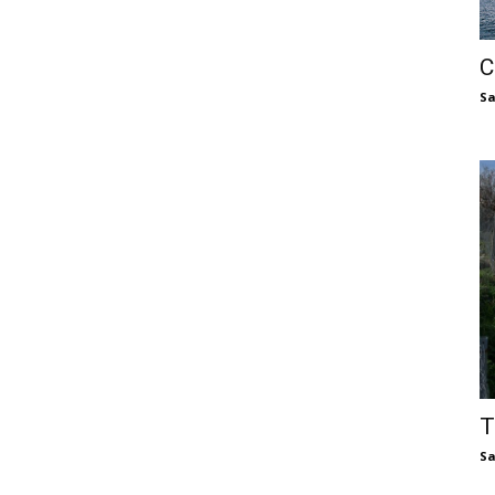
C
S
T
S