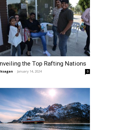
nveiling the Top Rafting Nations
aksagan
-
January 14, 2024
0