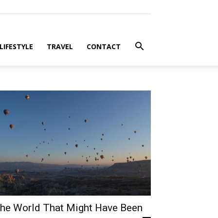
LIFESTYLE
TRAVEL
CONTACT
he World That Might Have Been