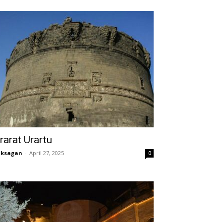
rarat Urartu
aksagan
-
April 27, 2025
0