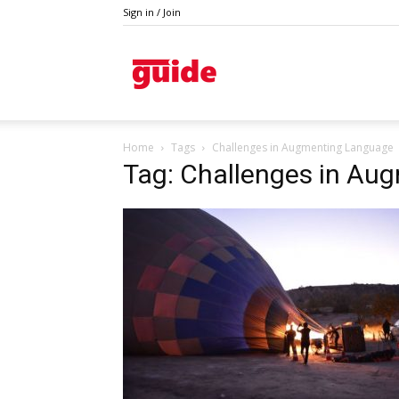
Sign in / Join
Guide
Home
Tags
Challenges in Augmenting Language
Tag: Challenges in Au