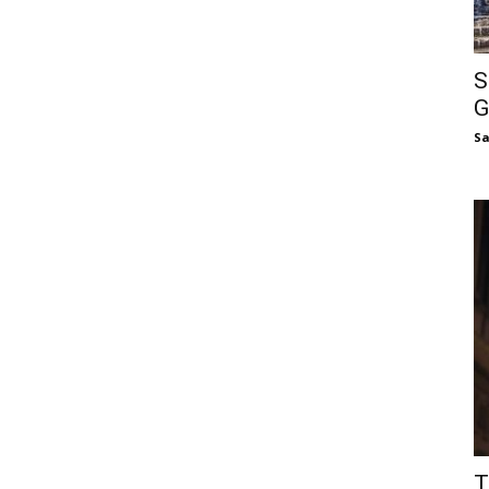
S
G
S
T