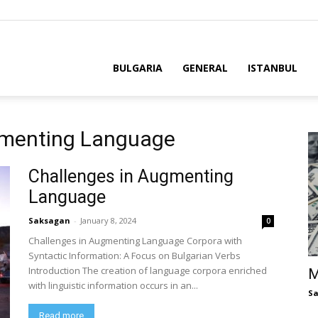
BULGARIA
GENERAL
ISTANBUL
gmenting Language
Challenges in Augmenting
Language
Saksagan
-
January 8, 2024
0
Challenges in Augmenting Language Corpora with
Syntactic Information: A Focus on Bulgarian Verbs
Introduction The creation of language corpora enriched
M
with linguistic information occurs in an...
S
Read more