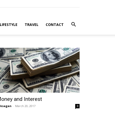
LIFESTYLE
TRAVEL
CONTACT
oney and Interest
aksagan
-
March 20, 2017
0