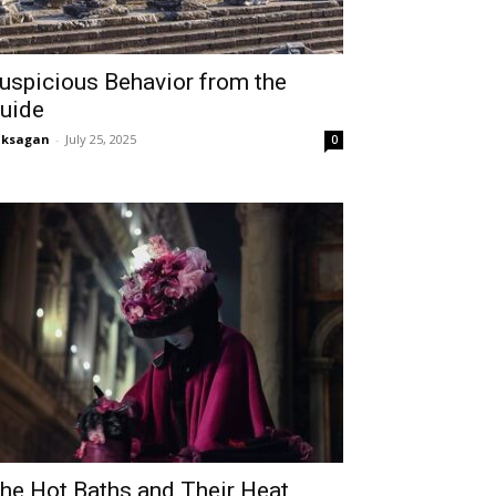
uspicious Behavior from the
uide
aksagan
-
July 25, 2025
0
he Hot Baths and Their Heat