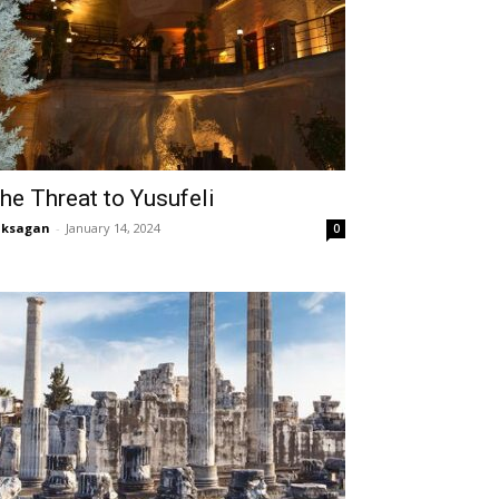
he Threat to Yusufeli
aksagan
-
January 14, 2024
0