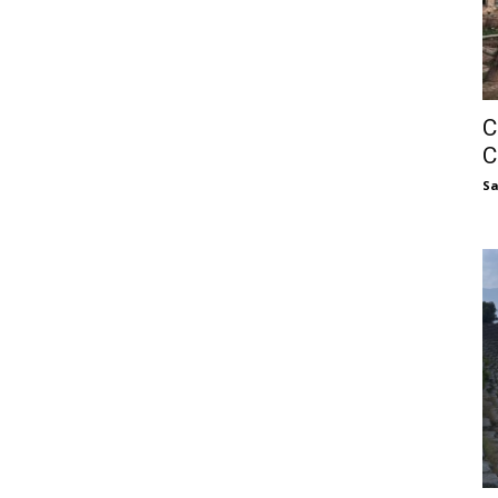
C
C
S