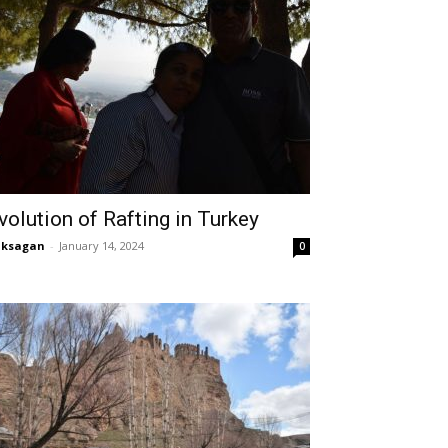
volution of Rafting in Turkey
aksagan
-
January 14, 2024
0