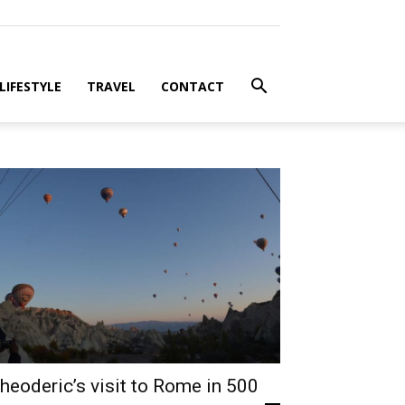
LIFESTYLE
TRAVEL
CONTACT
heoderic’s visit to Rome in 500