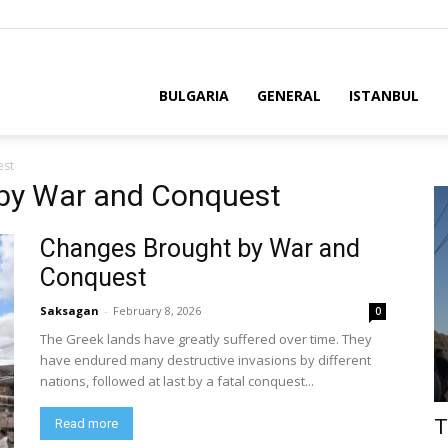
BULGARIA
GENERAL
ISTANBUL
est
 by War and Conquest
Changes Brought by War and
Conquest
Saksagan
-
February 8, 2026
0
The Greek lands have greatly suffered over time. They
have endured many destructive invasions by different
nations, followed at last by a fatal conquest...
T
Read more