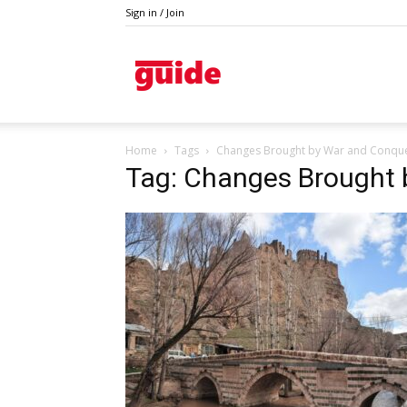
Sign in / Join
Guide
Home
Tags
Changes Brought by War and Conqu
Tag: Changes Brought