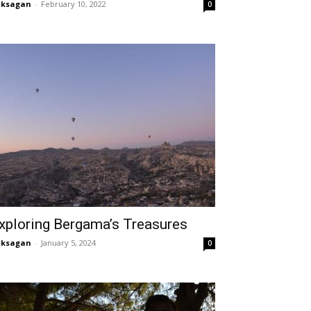
aksagan
-
February 10, 2022
0
xploring Bergama’s Treasures
aksagan
-
January 5, 2024
0