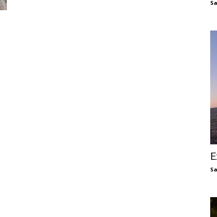
S
E
S