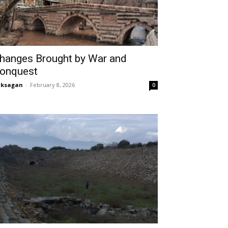
hanges Brought by War and
onquest
aksagan
-
February 8, 2026
0