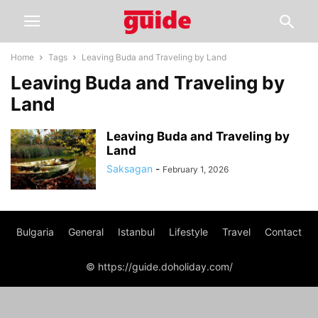
Home
Tags
Leaving Buda and Traveling by Land
Leaving Buda and Traveling by
Land
Leaving Buda and Traveling by
Land
Saksagan
-
February 1, 2026
Bulgaria
General
Istanbul
Lifestyle
Travel
Contact
© https://guide.doholiday.com/