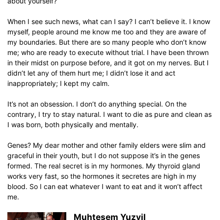
about yourself?
When I see such news, what can I say? I can’t believe it. I know
myself, people around me know me too and they are aware of
my boundaries. But there are so many people who don’t know
me; who are ready to execute without trial. I have been thrown
in their midst on purpose before, and it got on my nerves. But I
didn’t let any of them hurt me; I didn’t lose it and act
inappropriately; I kept my calm.
It’s not an obsession. I don’t do anything special. On the
contrary, I try to stay natural. I want to die as pure and clean as
I was born, both physically and mentally.
Genes? My dear mother and other family elders were slim and
graceful in their youth, but I do not suppose it’s in the genes
formed. The real secret is in my hormones. My thyroid gland
works very fast, so the hormones it secretes are high in my
blood. So I can eat whatever I want to eat and it won’t affect
me.
Muhtesem Yuzyil