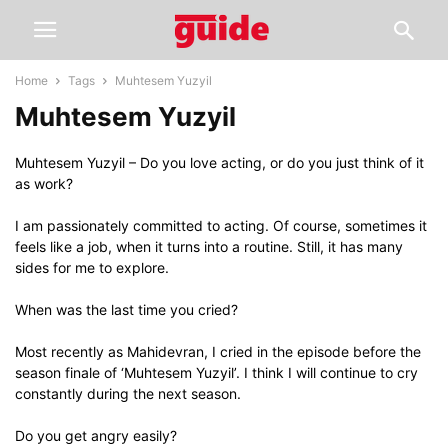
Home
Tags
Muhtesem Yuzyil
Muhtesem Yuzyil
Muhtesem Yuzyil – Do you love acting, or do you just think of it
as work?
I am passionately committed to acting. Of course, sometimes it
feels like a job, when it turns into a routine. Still, it has many
sides for me to explore.
When was the last time you cried?
Most recently as Mahidevran, I cried in the episode before the
season finale of ‘Muhtesem Yuzyil’. I think I will continue to cry
constantly during the next season.
Do you get angry easily?