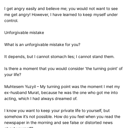
I get angry easily and believe me; you would not want to see
me get angry! However, I have learned to keep myself under
control.
Unforgivable mistake
What is an unforgivable mistake for you?
It depends, but I cannot stomach lies; I cannot stand them.
Is there a moment that you would consider ‘the turning point’ of
your life?
Muhtesem Yuzyil – My turning point was the moment I met my
ex-husband Murat, because he was the one who got me into
acting, which I had always dreamed of.
I know you want to keep your private life to yourself, but
somehow it’s not possible. How do you feel when you read the
newspaper in the morning and see false or distorted news