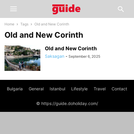
Home
Tags
Old and New Corinth
Old and New Corinth
Old and New Corinth
Saksagan
-
September 6, 2025
Bulgaria
General
Istanbul
Lifestyle
Travel
Contact
© https://guide.doholiday.com/