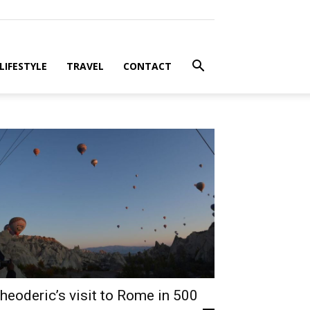
LIFESTYLE
TRAVEL
CONTACT
heoderic’s visit to Rome in 500