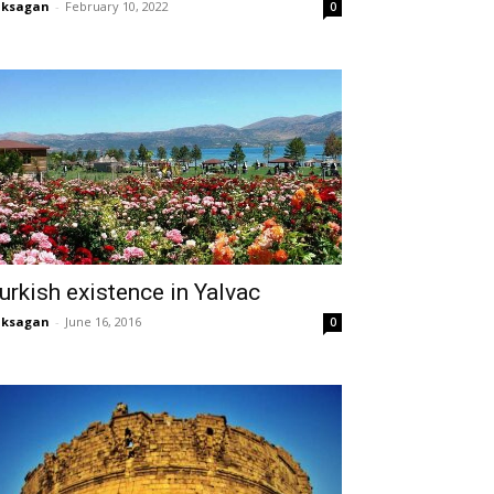
aksagan
-
February 10, 2022
0
urkish existence in Yalvac
aksagan
-
June 16, 2016
0