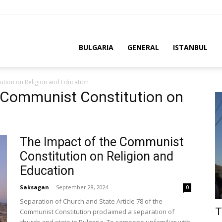
BULGARIA
GENERAL
ISTANBUL
ution on Religion and Education
e Communist Constitution on
The Impact of the Communist
Constitution on Religion and
Education
Saksagan
-
September 28, 2024
0
Separation of Church and State Article 78 of the
T
Communist Constitution proclaimed a separation of