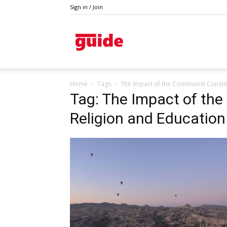
Sign in / Join
Guide
Home
Tags
The Impact of the Communist Constit
Tag: The Impact of th
Religion and Education