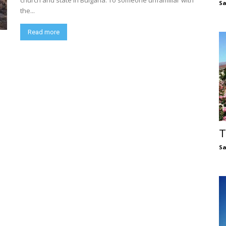
church and state in Bulgaria. To someone unfamiliar with
S
the...
Read more
T
S