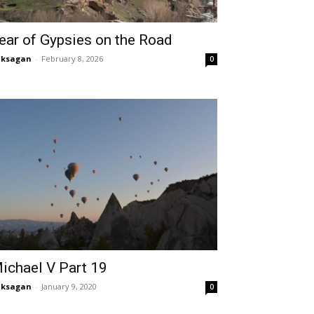
ear of Gypsies on the Road
aksagan
-
February 8, 2026
0
ichael V Part 19
aksagan
-
January 9, 2020
0