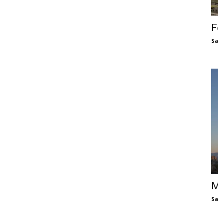
F
S
M
S