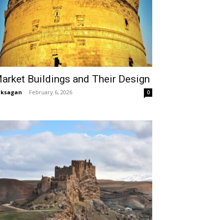
arket Buildings and Their Design
aksagan
-
February 6, 2026
0