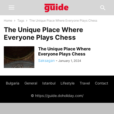
Home
Tags
The Unique Place Where Everyone Plays Chess
The Unique Place Where
Everyone Plays Chess
The Unique Place Where
Everyone Plays Chess
Saksagan
-
January 1, 2024
Bulgaria
General
Istanbul
Lifestyle
Travel
Contact
© https://guide.doholiday.com/