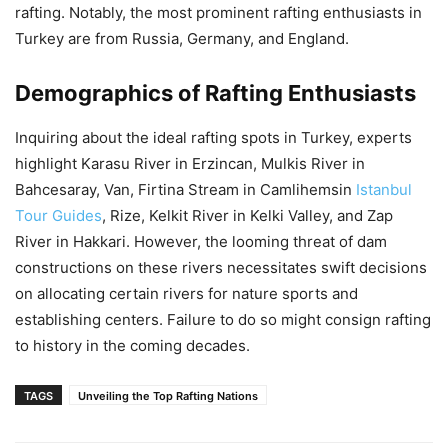
rafting. Notably, the most prominent rafting enthusiasts in
Turkey are from Russia, Germany, and England.
Demographics of Rafting Enthusiasts
Inquiring about the ideal rafting spots in Turkey, experts
highlight Karasu River in Erzincan, Mulkis River in
Bahcesaray, Van, Firtina Stream in Camlihemsin
Istanbul
Tour Guides
, Rize, Kelkit River in Kelki Valley, and Zap
River in Hakkari. However, the looming threat of dam
constructions on these rivers necessitates swift decisions
on allocating certain rivers for nature sports and
establishing centers. Failure to do so might consign rafting
to history in the coming decades.
TAGS
Unveiling the Top Rafting Nations