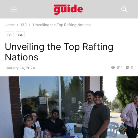
Home
I33
Unveiling the Top Rafting Nations
I33
I34
Unveiling the Top Rafting
Nations
811
0
January 14, 2024