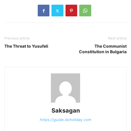
Previous article
Next article
The Threat to Yusufeli
The Communist
Constitution in Bulgaria
Saksagan
https://guide.doholiday.com