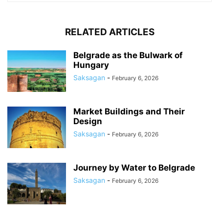
RELATED ARTICLES
Belgrade as the Bulwark of
Hungary
Saksagan
-
February 6, 2026
Market Buildings and Their
Design
Saksagan
-
February 6, 2026
Journey by Water to Belgrade
Saksagan
-
February 6, 2026