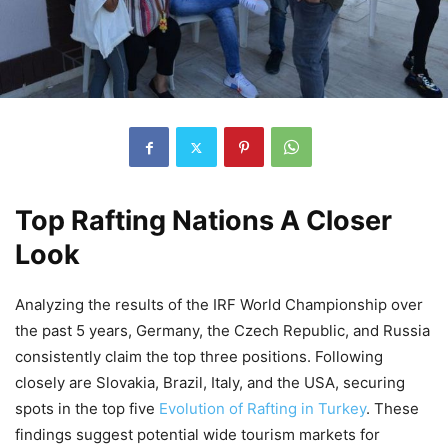
Top Rafting Nations A Closer
Look
Analyzing the results of the IRF World Championship over
the past 5 years, Germany, the Czech Republic, and Russia
consistently claim the top three positions. Following
closely are Slovakia, Brazil, Italy, and the USA, securing
spots in the top five
Evolution of Rafting in Turkey
. These
findings suggest potential wide tourism markets for