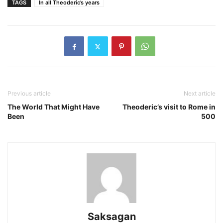
TAGS
In all Theoderic’s years
Previous article
Next article
The World That Might Have
Theoderic’s visit to Rome in
Been
500
Saksagan