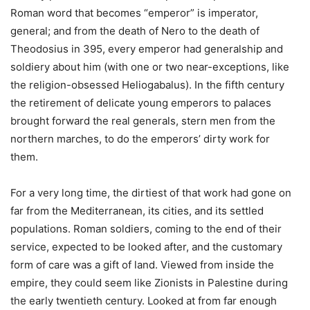
Roman word that becomes “emperor” is imperator,
general; and from the death of Nero to the death of
Theodosius in 395, every emperor had generalship and
soldiery about him (with one or two near-exceptions, like
the religion-obsessed Heliogabalus). In the fifth century
the retirement of delicate young emperors to palaces
brought forward the real generals, stern men from the
northern marches, to do the emperors’ dirty work for
them.
For a very long time, the dirtiest of that work had gone on
far from the Mediterranean, its cities, and its settled
populations. Roman soldiers, coming to the end of their
service, expected to be looked after, and the customary
form of care was a gift of land. Viewed from inside the
empire, they could seem like Zionists in Palestine during
the early twentieth century. Looked at from far enough