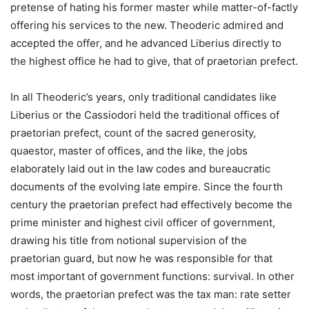
pretense of hating his former master while matter-of-factly
offering his services to the new. Theoderic admired and
accepted the offer, and he advanced Liberius directly to
the highest office he had to give, that of praetorian prefect.
In all Theoderic’s years, only traditional candidates like
Liberius or the Cassiodori held the traditional offices of
praetorian prefect, count of the sacred generosity,
quaestor, master of offices, and the like, the jobs
elaborately laid out in the law codes and bureaucratic
documents of the evolving late empire. Since the fourth
century the praetorian prefect had effectively become the
prime minister and highest civil officer of government,
drawing his title from notional supervision of the
praetorian guard, but now he was responsible for that
most important of government functions: survival. In other
words, the praetorian prefect was the tax man: rate setter