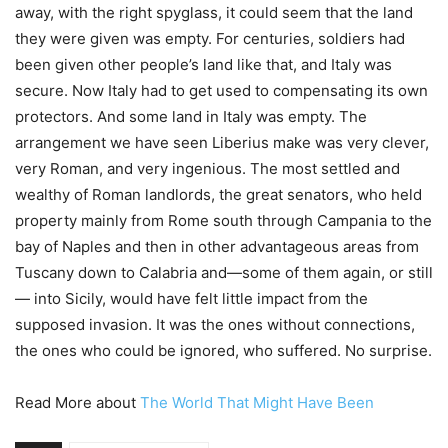
away, with the right spyglass, it could seem that the land
they were given was empty. For centuries, soldiers had
been given other people’s land like that, and Italy was
secure. Now Italy had to get used to compensating its own
protectors. And some land in Italy was empty. The
arrangement we have seen Liberius make was very clever,
very Roman, and very ingenious. The most settled and
wealthy of Roman landlords, the great senators, who held
property mainly from Rome south through Campania to the
bay of Naples and then in other advantageous areas from
Tuscany down to Calabria and—some of them again, or still
— into Sicily, would have felt little impact from the
supposed invasion. It was the ones without connections,
the ones who could be ignored, who suffered. No surprise.
Read More about
The World That Might Have Been