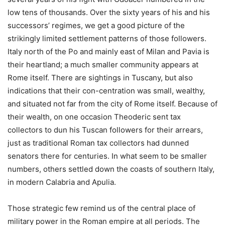
low tens of thousands. Over the sixty years of his and his
successors’ regimes, we get a good picture of the
strikingly limited settlement patterns of those followers.
Italy north of the Po and mainly east of Milan and Pavia is
their heartland; a much smaller community appears at
Rome itself. There are sightings in Tuscany, but also
indications that their con-centration was small, wealthy,
and situated not far from the city of Rome itself. Because of
their wealth, on one occasion Theoderic sent tax
collectors to dun his Tuscan followers for their arrears,
just as traditional Roman tax collectors had dunned
senators there for centuries. In what seem to be smaller
numbers, others settled down the coasts of southern Italy,
in modern Calabria and Apulia.
Those strategic few remind us of the central place of
military power in the Roman empire at all periods. The