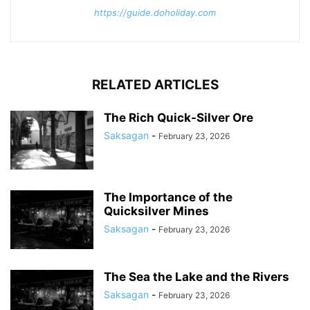
https://guide.doholiday.com
RELATED ARTICLES
The Rich Quick-Silver Ore
Saksagan
-
February 23, 2026
The Importance of the
Quicksilver Mines
Saksagan
-
February 23, 2026
The Sea the Lake and the Rivers
Saksagan
-
February 23, 2026