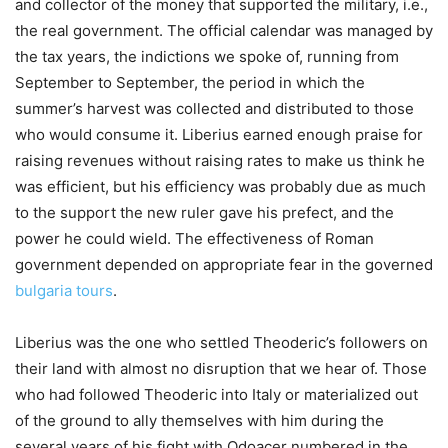
and collector of the money that supported the military, i.e.,
the real government. The official calendar was managed by
the tax years, the indictions we spoke of, running from
September to September, the period in which the
summer’s harvest was collected and distributed to those
who would consume it. Liberius earned enough praise for
raising revenues without raising rates to make us think he
was efficient, but his efficiency was probably due as much
to the support the new ruler gave his prefect, and the
power he could wield. The effectiveness of Roman
government depended on appropriate fear in the governed
bulgaria tours
.
Liberius was the one who settled Theoderic’s followers on
their land with almost no disruption that we hear of. Those
who had followed Theoderic into Italy or materialized out
of the ground to ally themselves with him during the
several years of his fight with Odoacer numbered in the