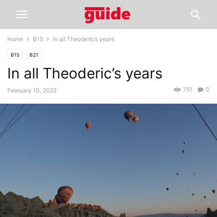
Home
B15
In all Theoderic’s years
B15
B21
In all Theoderic’s years
751
0
February 10, 2022