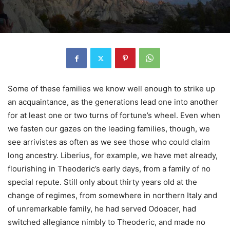
Some of these families we know well enough to strike up
an acquaintance, as the generations lead one into another
for at least one or two turns of fortune’s wheel. Even when
we fasten our gazes on the leading families, though, we
see arrivistes as often as we see those who could claim
long ancestry. Liberius, for example, we have met already,
flourishing in Theoderic’s early days, from a family of no
special repute. Still only about thirty years old at the
change of regimes, from somewhere in northern Italy and
of unremarkable family, he had served Odoacer, had
switched allegiance nimbly to Theoderic, and made no