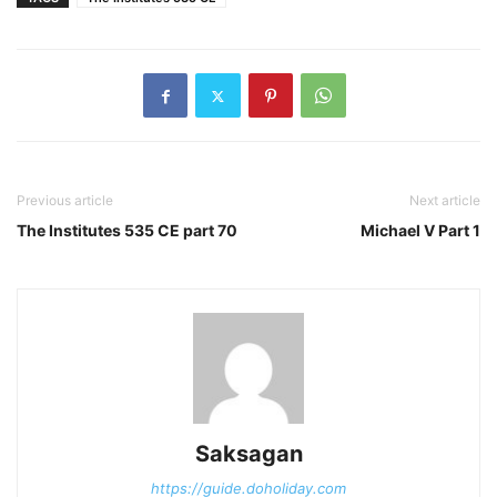
Previous article
Next article
The Institutes 535 CE part 70
Michael V Part 1
Saksagan
https://guide.doholiday.com