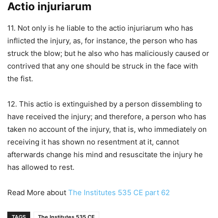
Actio injuriarum
11. Not only is he liable to the actio injuriarum who has
inflicted the injury, as, for instance, the person who has
struck the blow; but he also who has maliciously caused or
contrived that any one should be struck in the face with
the fist.
12. This actio is extinguished by a person dissembling to
have received the injury; and therefore, a person who has
taken no account of the injury, that is, who immediately on
receiving it has shown no resentment at it, cannot
afterwards change his mind and resuscitate the injury he
has allowed to rest.
Read More about
The Institutes 535 CE part 62
TAGS
The Institutes 535 CE