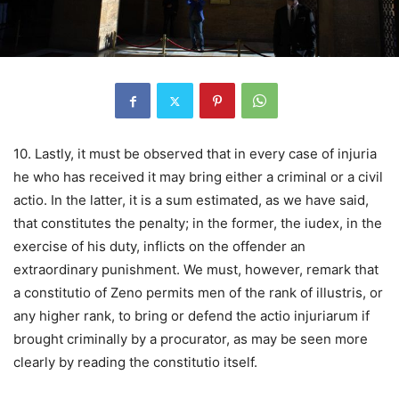
10. Lastly, it must be observed that in every case of injuria
he who has received it may bring either a criminal or a civil
actio. In the latter, it is a sum estimated, as we have said,
that constitutes the penalty; in the former, the iudex, in the
exercise of his duty, inflicts on the offender an
extraordinary punishment. We must, however, remark that
a constitutio of Zeno permits men of the rank of illustris, or
any higher rank, to bring or defend the actio injuriarum if
brought criminally by a procurator, as may be seen more
clearly by reading the constitutio itself.