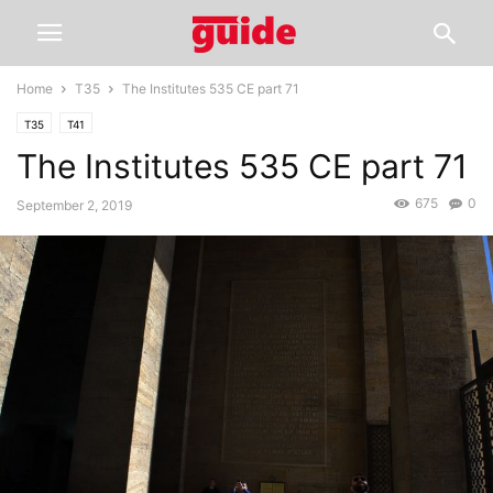
Home
T35
The Institutes 535 CE part 71
T35
T41
The Institutes 535 CE part 71
675
0
September 2, 2019