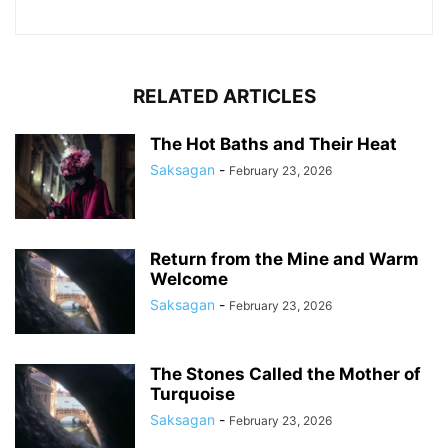
RELATED ARTICLES
The Hot Baths and Their Heat
Saksagan
-
February 23, 2026
Return from the Mine and Warm
Welcome
Saksagan
-
February 23, 2026
The Stones Called the Mother of
Turquoise
Saksagan
-
February 23, 2026