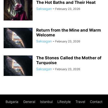
The Hot Baths and Their Heat
Saksagan
-
February 23, 2026
Return from the Mine and Warm
Welcome
Saksagan
-
February 23, 2026
The Stones Called the Mother of
Turquoise
Saksagan
-
February 23, 2026
Bulgaria
General
Istanbul
Lifestyle
Travel
Contact