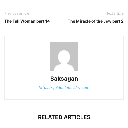
Previous article
Next article
The Tall Woman part 14
The Miracle of the Jew part 2
Saksagan
https://guide.doholiday.com
RELATED ARTICLES