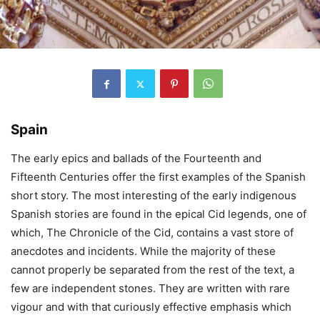
Spain
The early epics and ballads of the Fourteenth and
Fifteenth Centuries offer the first examples of the Spanish
short story. The most interesting of the early indigenous
Spanish stories are found in the epical Cid legends, one of
which, The Chronicle of the Cid, contains a vast store of
anecdotes and incidents. While the majority of these
cannot properly be separated from the rest of the text, a
few are independent stones. They are written with rare
vigour and with that curiously effective emphasis which