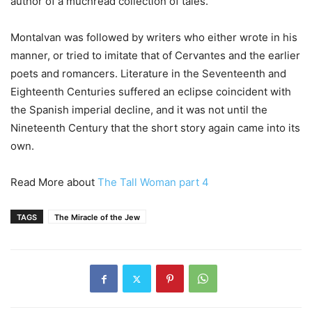
author of a muchread collection of tales.
Montalvan was followed by writers who either wrote in his
manner, or tried to imitate that of Cervantes and the earlier
poets and romancers. Literature in the Seventeenth and
Eighteenth Centuries suffered an eclipse coincident with
the Spanish imperial decline, and it was not until the
Nineteenth Century that the short story again came into its
own.
Read More about
The Tall Woman part 4
TAGS
The Miracle of the Jew