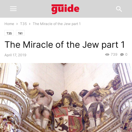
Home
T35
The Miracle of the Jew part 1
T35
T41
The Miracle of the Jew part 1
739
0
April 17, 2019