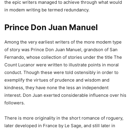
the epic writers managed to achieve through what would
in modem writing be termed redundancy.
Prince Don Juan Manuel
Among the very earliest writers of the more modem type
of story was Prince Don Juan Manuel, grandson of San
Fernando, whose collection of stories under the title The
Count Lucanor were written to illustrate points in moral
conduct. Though these were told ostensibly in order to
exemplify the virtues of prudence and wisdom and
kindness, they have none the less an independent
interest. Don Juan exerted considerable influence over his
followers.
There is more originality in the short romance of roguery,
later developed in France by Le Sage, and still later in