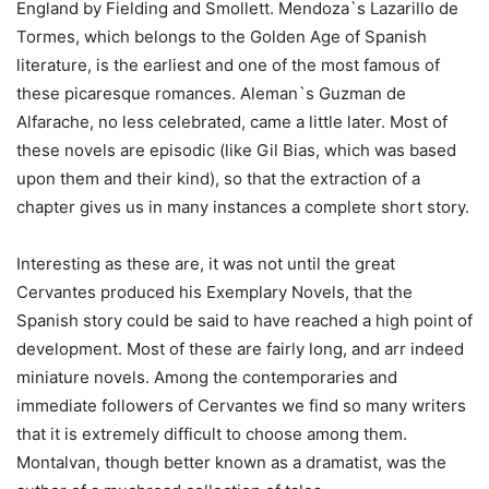
England by Fielding and Smollett. Mendoza`s Lazarillo de
Tormes, which belongs to the Golden Age of Spanish
literature, is the earliest and one of the most famous of
these picaresque romances. Aleman`s Guzman de
Alfarache, no less celebrated, came a little later. Most of
these novels are episodic (like Gil Bias, which was based
upon them and their kind), so that the extraction of a
chapter gives us in many instances a complete short story.
Interesting as these are, it was not until the great
Cervantes produced his Exemplary Novels, that the
Spanish story could be said to have reached a high point of
development. Most of these are fairly long, and arr indeed
miniature novels. Among the contemporaries and
immediate followers of Cervantes we find so many writers
that it is extremely difficult to choose among them.
Montalvan, though better known as a dramatist, was the