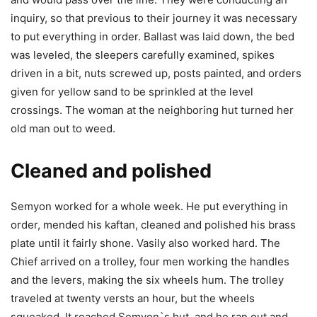
inquiry, so that previous to their journey it was necessary
to put everything in order. Ballast was laid down, the bed
was leveled, the sleepers carefully examined, spikes
driven in a bit, nuts screwed up, posts painted, and orders
given for yellow sand to be sprinkled at the level
crossings. The woman at the neighboring hut turned her
old man out to weed.
Cleaned and polished
Semyon worked for a whole week. He put everything in
order, mended his kaftan, cleaned and polished his brass
plate until it fairly shone. Vasily also worked hard. The
Chief arrived on a trolley, four men working the handles
and the levers, making the six wheels hum. The trolley
traveled at twenty versts an hour, but the wheels
squeaked. It reached Semyon`s hut, and he ran out and