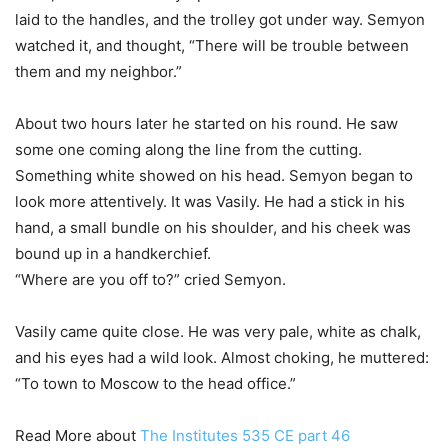
laid to the handles, and the trolley got under way. Semyon
watched it, and thought, “There will be trouble between
them and my neighbor.”
About two hours later he started on his round. He saw
some one coming along the line from the cutting.
Something white showed on his head. Semyon began to
look more attentively. It was Vasily. He had a stick in his
hand, a small bundle on his shoulder, and his cheek was
bound up in a handkerchief.
“Where are you off to?” cried Semyon.
Vasily came quite close. He was very pale, white as chalk,
and his eyes had a wild look. Almost choking, he muttered:
“To town to Moscow to the head office.”
Read More about
The Institutes 535 CE part 46