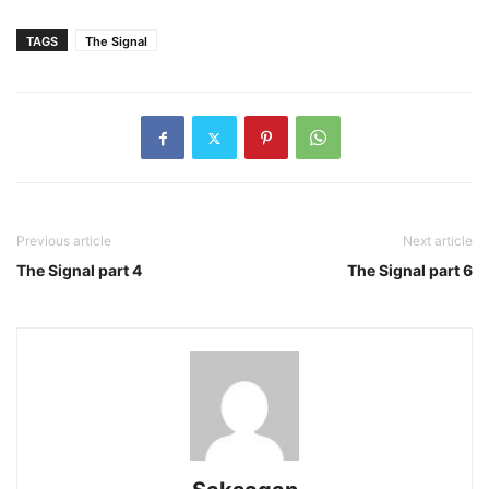
TAGS
The Signal
Previous article
Next article
The Signal part 4
The Signal part 6