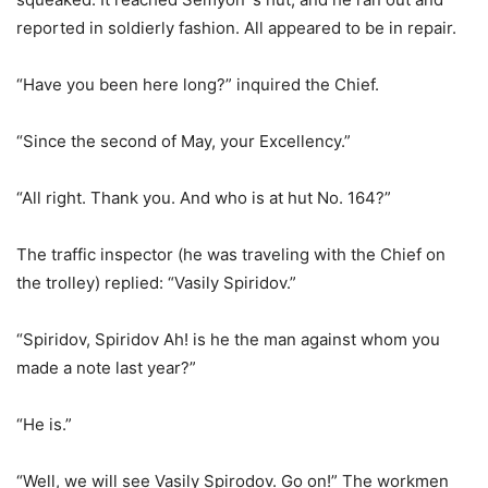
reported in soldierly fashion. All appeared to be in repair.
“Have you been here long?” inquired the Chief.
“Since the second of May, your Excellency.”
“All right. Thank you. And who is at hut No. 164?”
The traffic inspector (he was traveling with the Chief on
the trolley) replied: “Vasily Spiridov.”
“Spiridov, Spiridov Ah! is he the man against whom you
made a note last year?”
“He is.”
“Well, we will see Vasily Spirodov. Go on!” The workmen