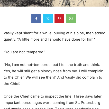
Vasily kept silent for a while, pulling at his pipe, then added
quietly: “A little more and I should have done for him.”
“You are hot-tempered.”
“No, I am not hot-tempered, but I tell the truth and think.
Yes, he will still get a bloody nose from me. I will complain
to the Chief. We will see then!” And Vasily did complain to
the Chief.
Once the Chief came to inspect the line. Three days later
important personages were coming from St. Petersburg
and would pass over the line. They were conducting an