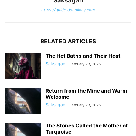
Saksagan
https://guide.doholiday.com
RELATED ARTICLES
The Hot Baths and Their Heat
Saksagan
-
February 23, 2026
Return from the Mine and Warm
Welcome
Saksagan
-
February 23, 2026
The Stones Called the Mother of
Turquoise