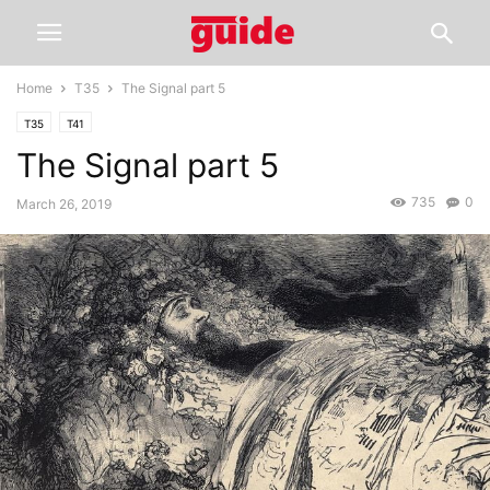
Home
T35
The Signal part 5
T35
T41
The Signal part 5
735
0
March 26, 2019